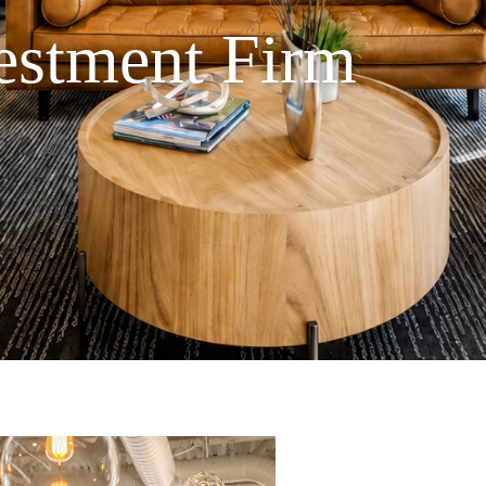
vestment Firm