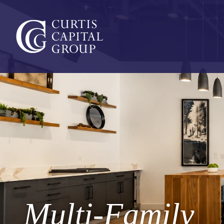
Multi-Family