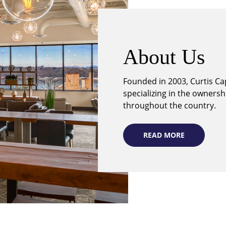
About Us
Founded in 2003, Curtis Cap
specializing in the owners
throughout the country.
READ MORE