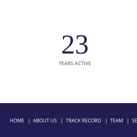
23
YEARS ACTIVE
HOME
|
ABOUT US
|
TRACK RECORD
|
TEAM
|
S