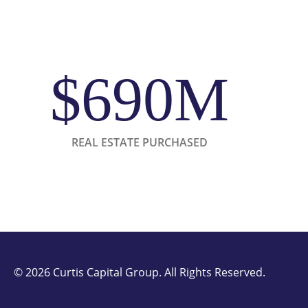
$690M
REAL ESTATE PURCHASED
©
2026 Curtis Capital Group. All Rights Reserved.