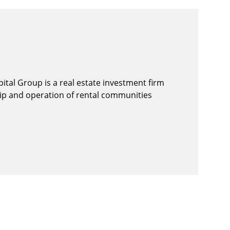
ital Group is a real estate investment firm
hip and operation of rental communities