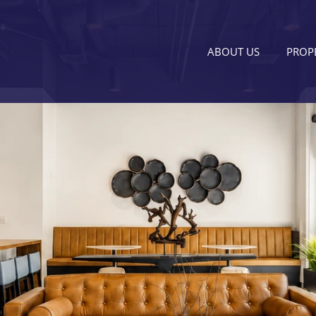
ABOUT US
PROPE