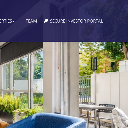
RTIES
TEAM
SECURE INVESTOR PORTAL