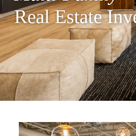
Real Estate In