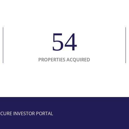
54
PROPERTIES ACQUIRED
ECURE INVESTOR PORTAL