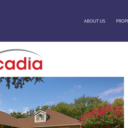
ABOUT US
PROPE