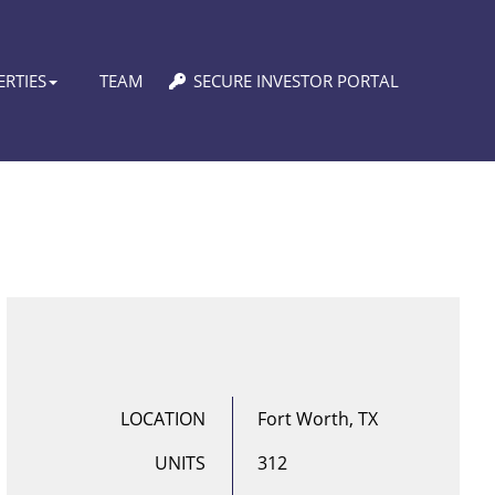
RTIES
TEAM
SECURE INVESTOR PORTAL
LOCATION
Fort Worth, TX
UNITS
312