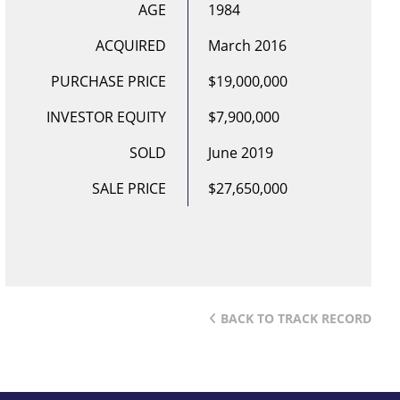
AGE
1984
ACQUIRED
March 2016
PURCHASE PRICE
$19,000,000
INVESTOR EQUITY
$7,900,000
SOLD
June 2019
SALE PRICE
$27,650,000
BACK TO TRACK RECORD