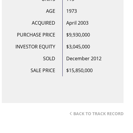
AGE
1973
ACQUIRED
April 2003
PURCHASE PRICE
$9,930,000
INVESTOR EQUITY
$3,045,000
SOLD
December 2012
SALE PRICE
$15,850,000
BACK TO TRACK RECORD