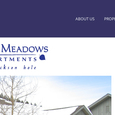
ABOUT US
PROPE