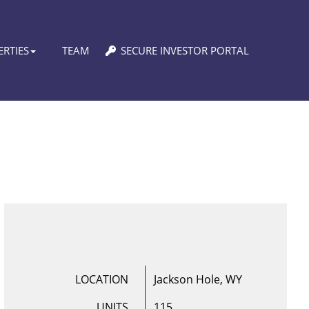
RTIES
TEAM
SECURE INVESTOR PORTAL
LOCATION
Jackson Hole, WY
UNITS
115