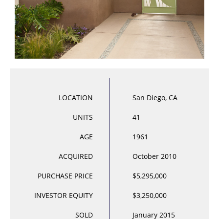
LOCATION
San Diego, CA
UNITS
41
AGE
1961
ACQUIRED
October 2010
PURCHASE PRICE
$5,295,000
INVESTOR EQUITY
$3,250,000
SOLD
January 2015