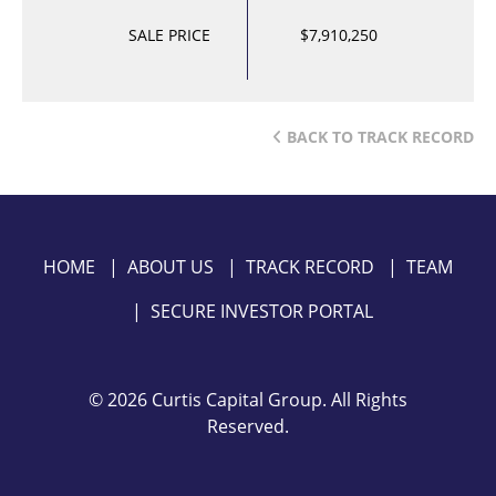
SALE PRICE
$7,910,250
BACK TO TRACK RECORD
HOME
|
ABOUT US
|
TRACK RECORD
|
TEAM
|
SECURE INVESTOR PORTAL
©
2026 Curtis Capital Group. All Rights
Reserved.