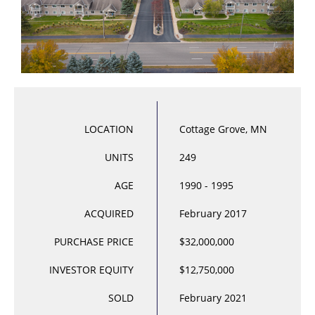
LOCATION
Cottage Grove, MN
UNITS
249
AGE
1990 - 1995
ACQUIRED
February 2017
PURCHASE PRICE
$32,000,000
INVESTOR EQUITY
$12,750,000
SOLD
February 2021