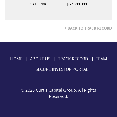
SALE PRICE
$52,000,000
BACK TO TRACK RECORD
HOME
|
ABOUT US
|
TRACK RECORD
|
TEAM
|
SECURE INVESTOR PORTAL
©
2026 Curtis Capital Group. All Rights
Reserved.