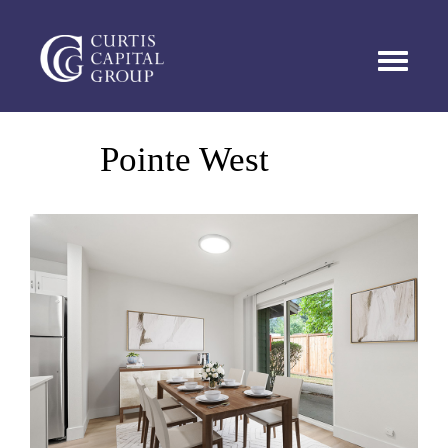
TOGGL
Pointe West