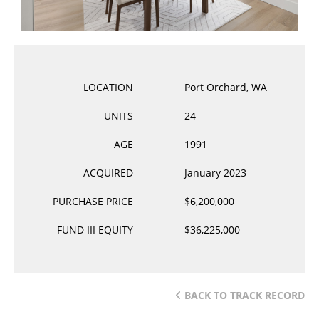
LOCATION
Port Orchard, WA
UNITS
24
AGE
1991
ACQUIRED
January 2023
PURCHASE PRICE
$6,200,000
FUND III EQUITY
$36,225,000
BACK TO TRACK RECORD