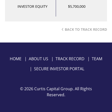
INVESTOR EQUITY
$5,700,000
BACK TO TRACK RECORD
HOME
|
ABOUT US
|
TRACK RECORD
|
TEAM
|
SECURE INVESTOR PORTAL
©
2026 Curtis Capital Group. All Rights
Reserved.