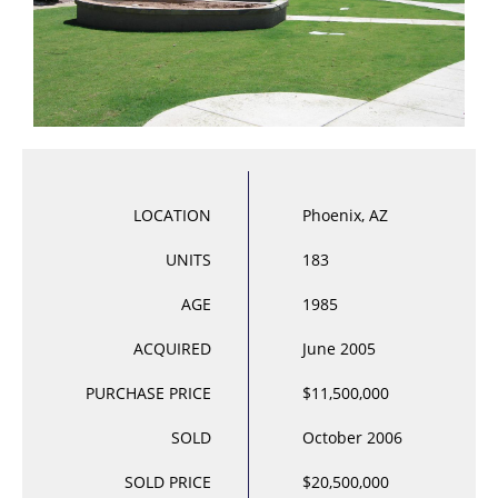
LOCATION
Phoenix, AZ
UNITS
183
AGE
1985
ACQUIRED
June 2005
PURCHASE PRICE
$11,500,000
SOLD
October 2006
SOLD PRICE
$20,500,000