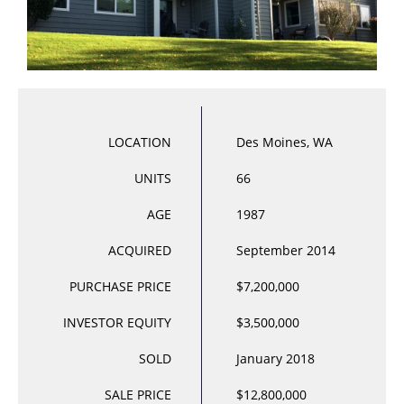
LOCATION
Des Moines, WA
UNITS
66
AGE
1987
ACQUIRED
September 2014
PURCHASE PRICE
$7,200,000
INVESTOR EQUITY
$3,500,000
SOLD
January 2018
SALE PRICE
$12,800,000