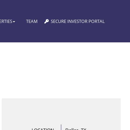
RTIES
TEAM
SECURE INVESTOR PORTAL