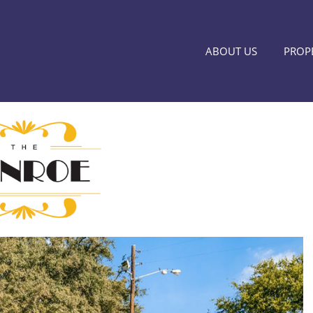
ABOUT US
PROPE