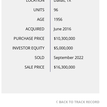
LOCATION
Dallas, TX
UNITS
96
AGE
1956
ACQUIRED
June 2016
PURCHASE PRICE
$10,300,000
INVESTOR EQUITY
$5,000,000
SOLD
September 2022
SALE PRICE
$16,300,000
BACK TO TRACK RECORD