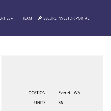
RTIES
TEAM
SECURE INVESTOR PORTAL
LOCATION
Everett, WA
UNITS
36