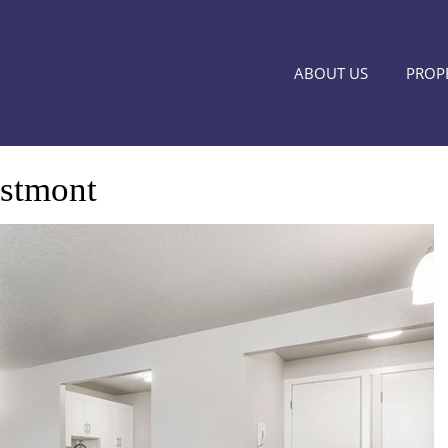
ABOUT US
PROPE
stmont