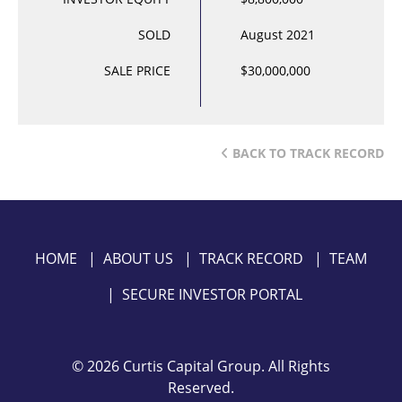
SOLD
August 2021
SALE PRICE
$30,000,000
BACK TO TRACK RECORD
HOME
|
ABOUT US
|
TRACK RECORD
|
TEAM
|
SECURE INVESTOR PORTAL
©
2026 Curtis Capital Group. All Rights
Reserved.