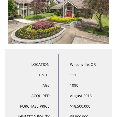
LOCATION
Wilconville, OR
UNITS
111
AGE
1990
ACQUIRED
August 2016
PURCHASE PRICE
$18,500,000
INVESTOR EQUITY
$8,800,000